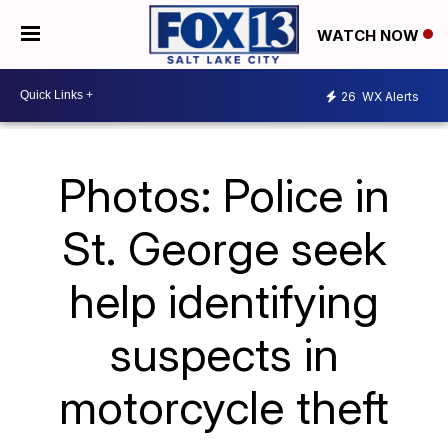
WATCH NOW
26
WX Alerts
Photos: Police in
St. George seek
help identifying
suspects in
motorcycle theft