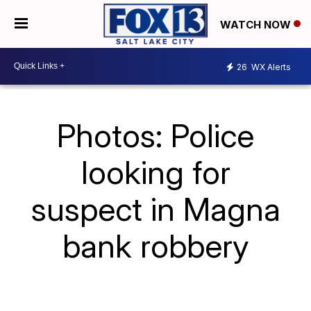
WATCH NOW
26
WX Alerts
Photos: Police
looking for
suspect in Magna
bank robbery