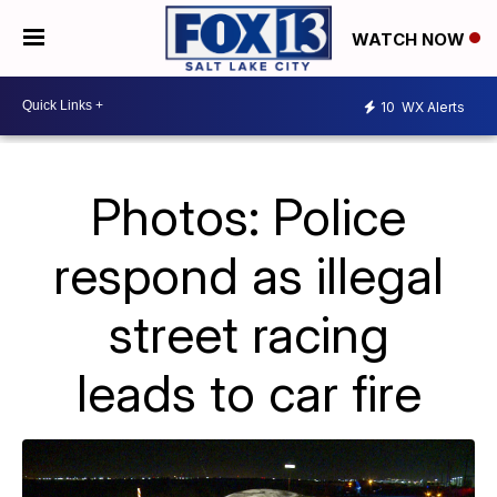
WATCH NOW
10
WX Alerts
Photos: Police
respond as illegal
street racing
leads to car fire