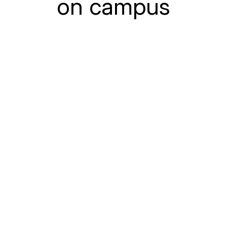
on campus