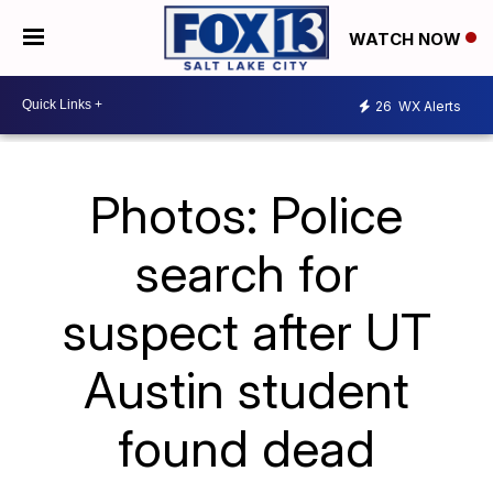
WATCH NOW
26
WX Alerts
Photos: Police
search for
suspect after UT
Austin student
found dead