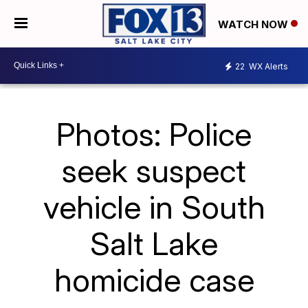
WATCH NOW
22
WX Alerts
Photos: Police
seek suspect
vehicle in South
Salt Lake
homicide case