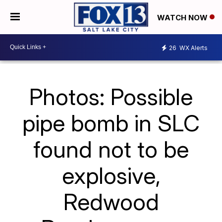
WATCH NOW
26
WX Alerts
Photos: Possible
pipe bomb in SLC
found not to be
explosive,
Redwood