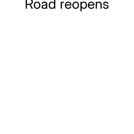
Road reopens