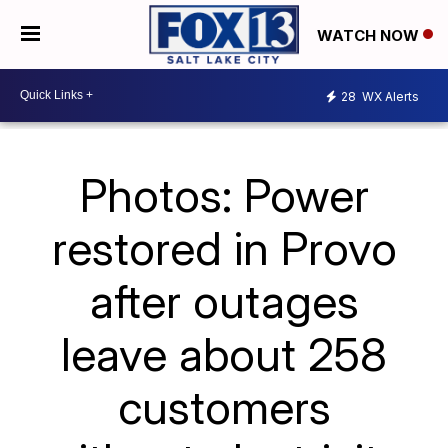
WATCH NOW
28
WX Alerts
Photos: Power
restored in Provo
after outages
leave about 258
customers