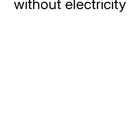
without electricity