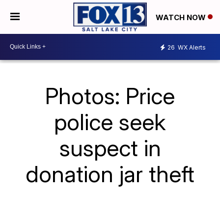
WATCH NOW
26
WX Alerts
Photos: Price
police seek
suspect in
donation jar theft