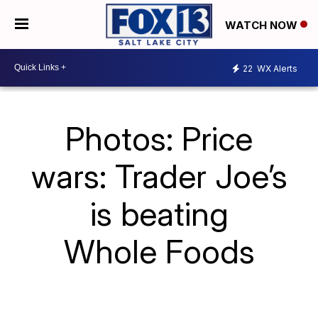
WATCH NOW
22
WX Alerts
Photos: Price
wars: Trader Joe’s
is beating
Whole Foods