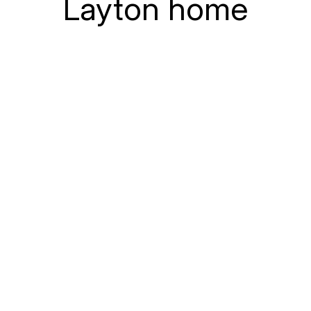
Layton home