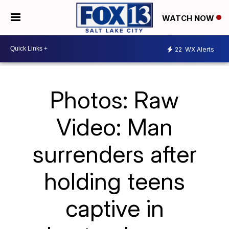
WATCH NOW
22
WX Alerts
Photos: Raw
Video: Man
surrenders after
holding teens
captive in