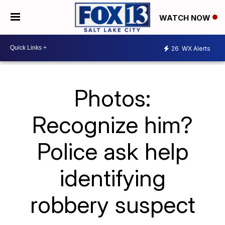
WATCH NOW
26
WX Alerts
Photos:
Recognize him?
Police ask help
identifying
robbery suspect