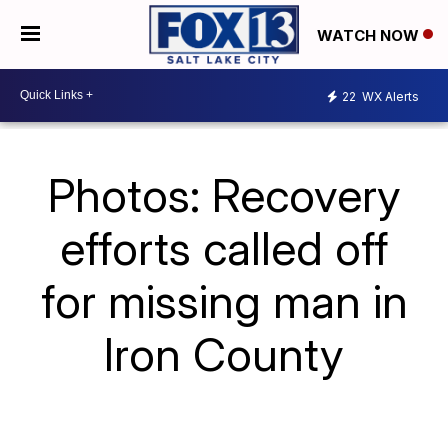
WATCH NOW
22
WX Alerts
Photos: Recovery
efforts called off
for missing man in
Iron County