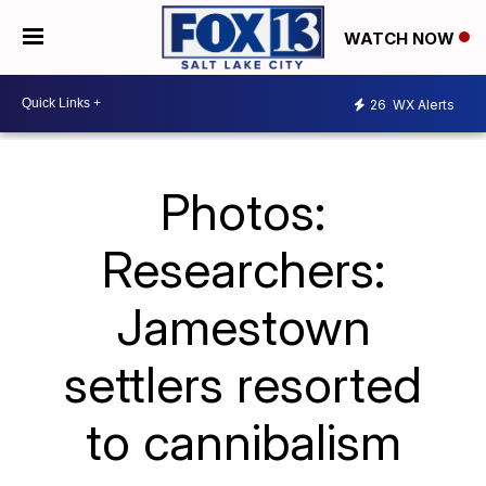
WATCH NOW
26
WX Alerts
Photos:
Researchers:
Jamestown
settlers resorted
to cannibalism