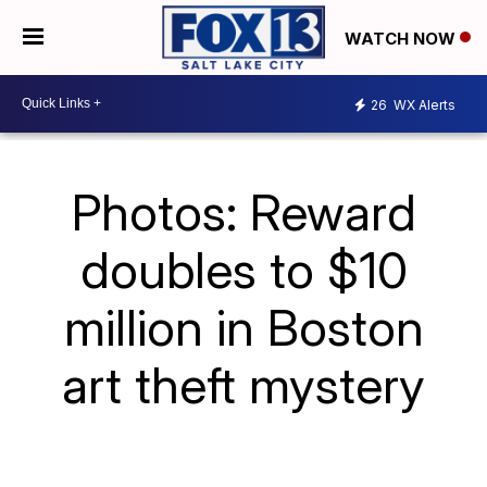
WATCH NOW
26
WX Alerts
Photos: Reward
doubles to $10
million in Boston
art theft mystery