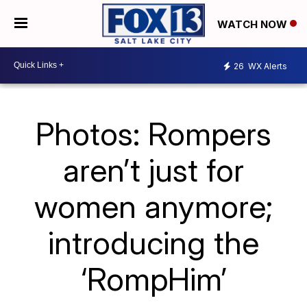
WATCH NOW
26
WX Alerts
Photos: Rompers
aren’t just for
women anymore;
introducing the
‘RompHim’