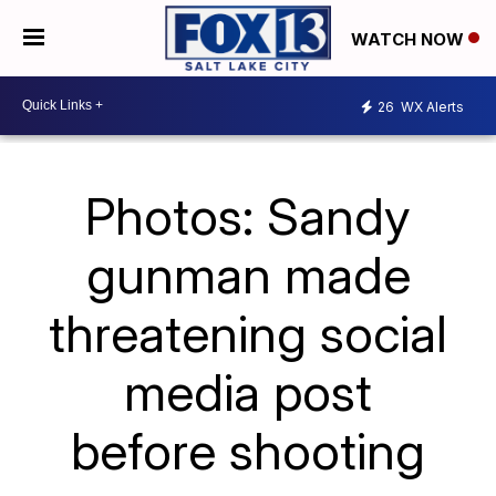
WATCH NOW
26
WX Alerts
Photos: Sandy
gunman made
threatening social
media post
before shooting