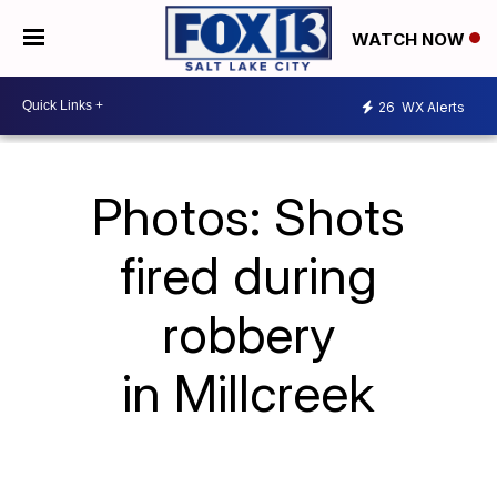
WATCH NOW
26
WX Alerts
Photos: Shots
fired during
robbery
in Millcreek