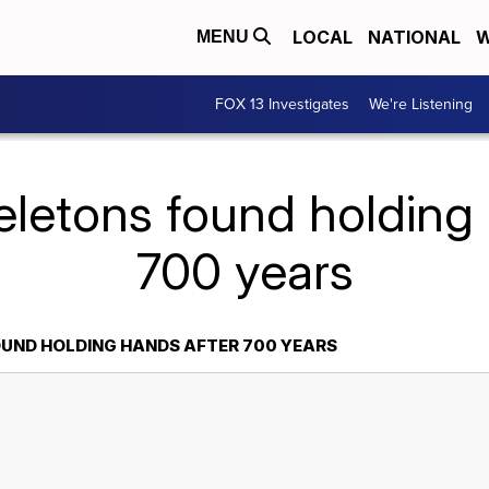
LOCAL
NATIONAL
W
MENU
FOX 13 Investigates
We're Listening
eletons found holding 
700 years
UND HOLDING HANDS AFTER 700 YEARS