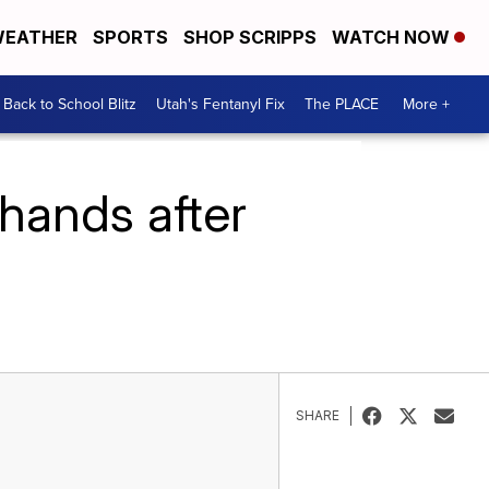
EATHER
SPORTS
SHOP SCRIPPS
WATCH NOW
Back to School Blitz
Utah's Fentanyl Fix
The PLACE
More +
hands after
SHARE