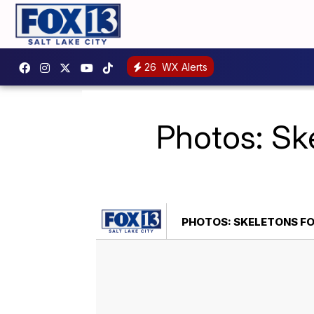
26
WX Alerts
Photos: Sk
PHOTOS: SKELETONS FO