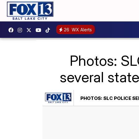
26
WX Alerts
Photos: SL
several stat
PHOTOS: SLC POLICE SE