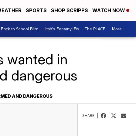
EATHER
SPORTS
SHOP SCRIPPS
WATCH NOW
Back to School Blitz
Utah's Fentanyl Fix
The PLACE
More +
s wanted in
and dangerous
 ARMED AND DANGEROUS
SHARE