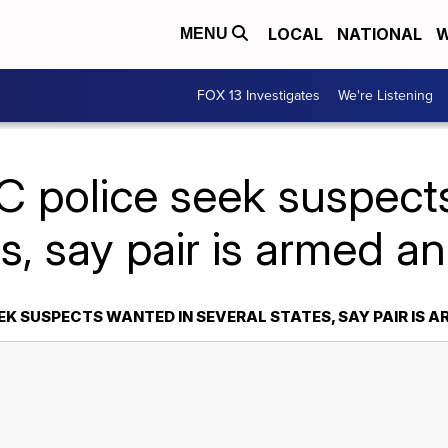
LOCAL
NATIONAL
W
MENU
FOX 13 Investigates
We're Listening
C police seek suspect
es, say pair is armed 
EK SUSPECTS WANTED IN SEVERAL STATES, SAY PAIR IS