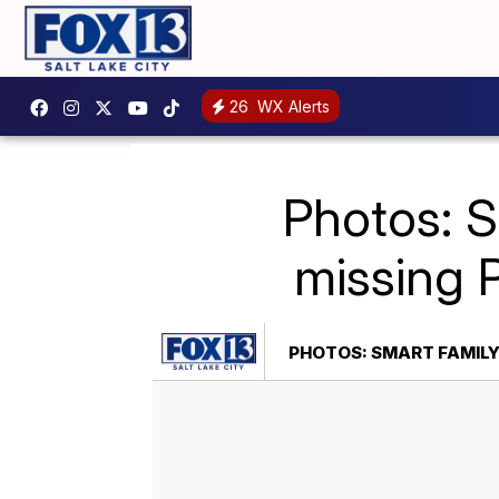
26
WX Alerts
Photos: S
missing 
PHOTOS: SMART FAMILY