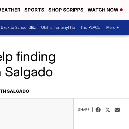
EATHER
SPORTS
SHOP SCRIPPS
WATCH NOW
Back to School Blitz
Utah's Fentanyl Fix
The PLACE
More +
lp finding
h Salgado
ETH SALGADO
SHARE