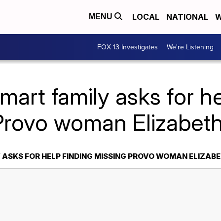
LOCAL
NATIONAL
W
MENU
FOX 13 Investigates
We're Listening
mart family asks for he
Provo woman Elizabet
 ASKS FOR HELP FINDING MISSING PROVO WOMAN ELIZAB