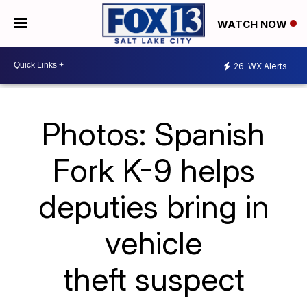
WATCH NOW
26
WX Alerts
Photos: Spanish
Fork K-9 helps
deputies bring in
vehicle
theft suspect