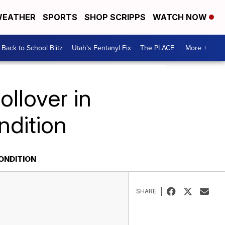
EATHER
SPORTS
SHOP SCRIPPS
WATCH NOW
Back to School Blitz
Utah's Fentanyl Fix
The PLACE
More +
ollover in
ondition
CONDITION
SHARE