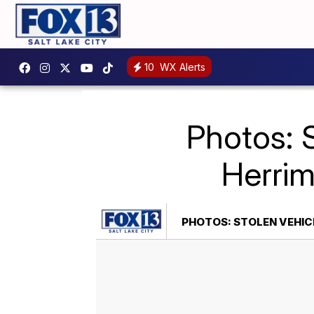
10
WX Alerts
Photos: S
Herrima
PHOTOS: STOLEN VEHICL