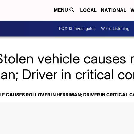
LOCAL
NATIONAL
W
MENU
FOX 13 Investigates
We're Listening
tolen vehicle causes r
n; Driver in critical c
E CAUSES ROLLOVER IN HERRIMAN; DRIVER IN CRITICAL 