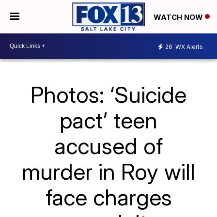
WATCH NOW
26
WX Alerts
Photos: ‘Suicide
pact’ teen
accused of
murder in Roy will
face charges