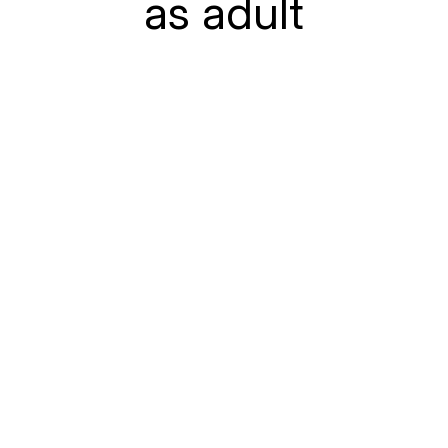
as adult