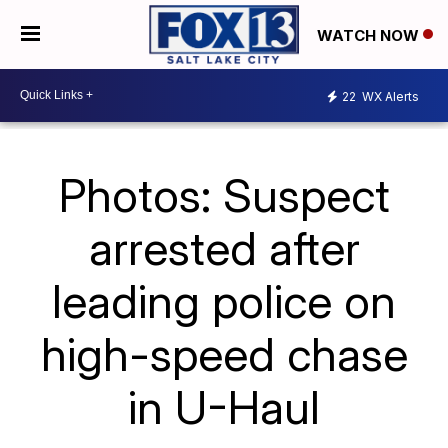
WATCH NOW
22
WX Alerts
Photos: Suspect
arrested after
leading police on
high-speed chase
in U-Haul