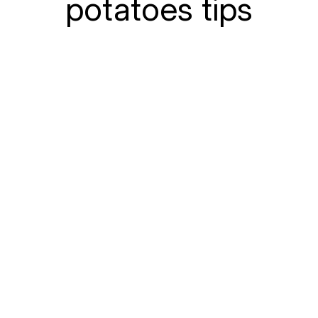
potatoes tips