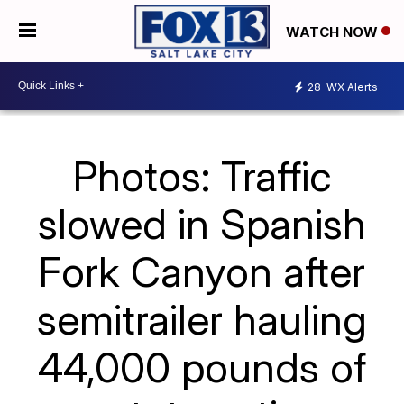
WATCH NOW
28
WX Alerts
Photos: Traffic
slowed in Spanish
Fork Canyon after
semitrailer hauling
44,000 pounds of