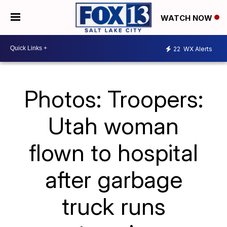
WATCH NOW
22
WX Alerts
Photos: Troopers:
Utah woman
flown to hospital
after garbage
truck runs