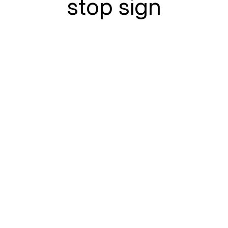
stop sign