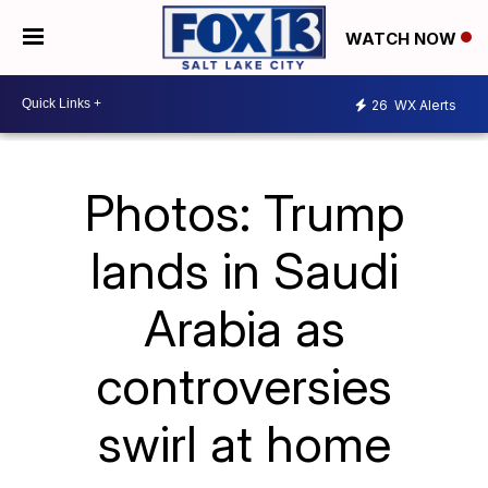
WATCH NOW
26
WX Alerts
Photos: Trump
lands in Saudi
Arabia as
controversies
swirl at home