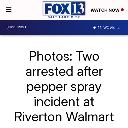
WATCH NOW
26
WX Alerts
Photos: Two
arrested after
pepper spray
incident at
Riverton Walmart