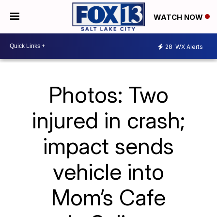
WATCH NOW
28
WX Alerts
Photos: Two
injured in crash;
impact sends
vehicle into
Mom’s Cafe