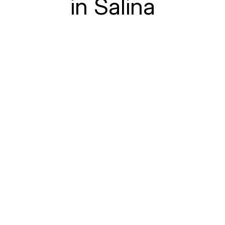
in Salina