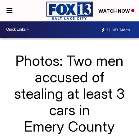
WATCH NOW
22
WX Alerts
Photos: Two men
accused of
stealing at least 3
cars in
Emery County