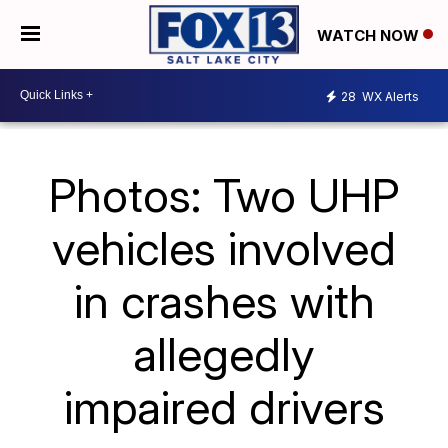
WATCH NOW
28
WX Alerts
Photos: Two UHP
vehicles involved
in crashes with
allegedly
impaired drivers