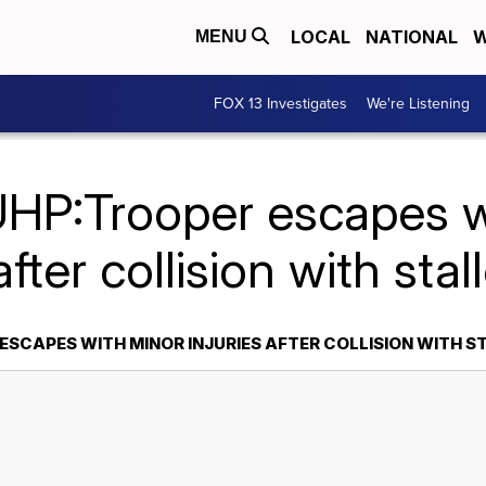
LOCAL
NATIONAL
W
MENU
FOX 13 Investigates
We're Listening
UHP:Trooper escapes w
after collision with sta
ESCAPES WITH MINOR INJURIES AFTER COLLISION WITH S