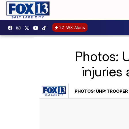
22
WX Alerts
Photos: 
injuries 
PHOTOS: UHP:TROOPER 