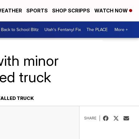
EATHER
SPORTS
SHOP SCRIPPS
WATCH NOW
Back to School Blitz
Utah's Fentanyl Fix
The PLACE
More +
ith minor
lled truck
TALLED TRUCK
SHARE