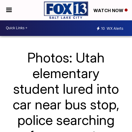
WATCH NOW
10
WX Alerts
Photos: Utah
elementary
student lured into
car near bus stop,
police searching