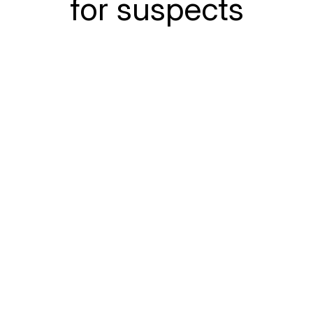
for suspects