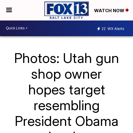
WATCH NOW
22
WX Alerts
Photos: Utah gun
shop owner
hopes target
resembling
President Obama