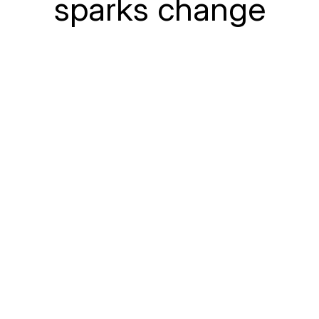
sparks change