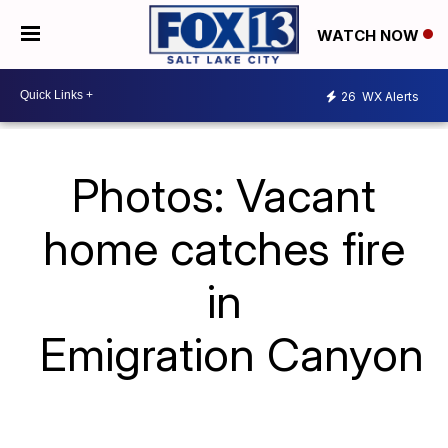
WATCH NOW
26
WX Alerts
Photos: Vacant
home catches fire
in
Emigration Canyon