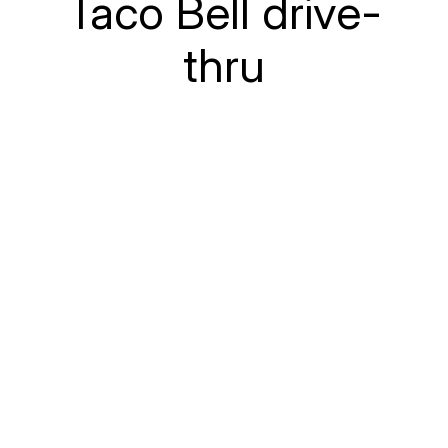
Taco Bell drive-
thru