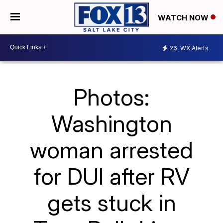
WATCH NOW
26
WX Alerts
Photos:
Washington
woman arrested
for DUI after RV
gets stuck in