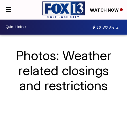
WATCH NOW
26
WX Alerts
Photos: Weather
related closings
and restrictions