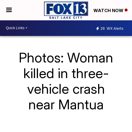
WATCH NOW
26
WX Alerts
Photos: Woman
killed in three-
vehicle crash
near Mantua