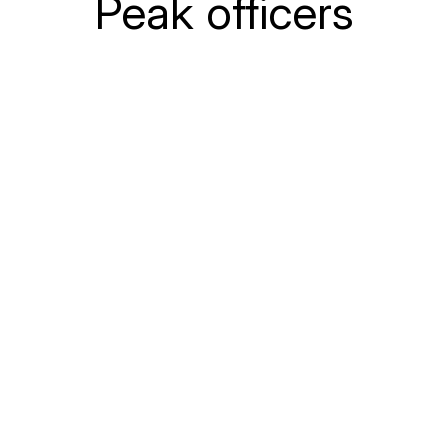
Peak officers