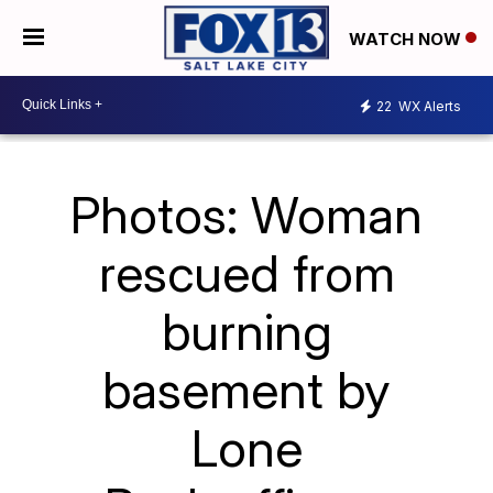
WATCH NOW
22
WX Alerts
Photos: Woman
rescued from
burning
basement by
Lone