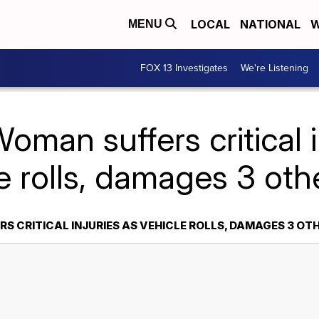
LOCAL
NATIONAL
W
MENU
FOX 13 Investigates
We're Listening
oman suffers critical i
e rolls, damages 3 oth
S CRITICAL INJURIES AS VEHICLE ROLLS, DAMAGES 3 OT