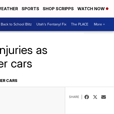
EATHER
SPORTS
SHOP SCRIPPS
WATCH NOW
Back to School Blitz
Utah's Fentanyl Fix
The PLACE
More +
njuries as
er cars
HER CARS
SHARE