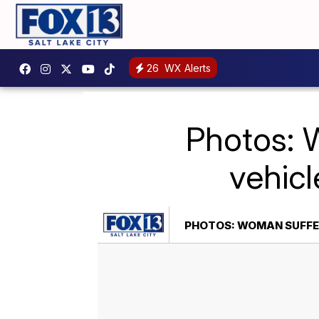
26
WX Alerts
Photos: W
vehicl
PHOTOS: WOMAN SUFFER