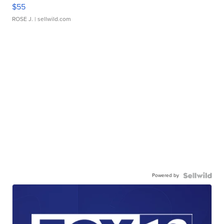
$55
ROSE J.
| sellwild.com
Powered by