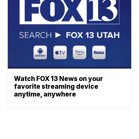
Watch FOX 13 News on your
favorite streaming device
anytime, anywhere