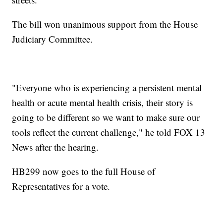
The bill won unanimous support from the House
Judiciary Committee.
"Everyone who is experiencing a persistent mental
health or acute mental health crisis, their story is
going to be different so we want to make sure our
tools reflect the current challenge," he told FOX 13
News after the hearing.
HB299 now goes to the full House of
Representatives for a vote.