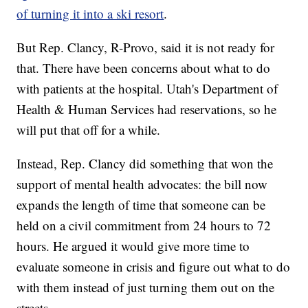
of turning it into a ski resort
.
But Rep. Clancy, R-Provo, said it is not ready for
that. There have been concerns about what to do
with patients at the hospital. Utah's Department of
Health & Human Services had reservations, so he
will put that off for a while.
Instead, Rep. Clancy did something that won the
support of mental health advocates: the bill now
expands the length of time that someone can be
held on a civil commitment from 24 hours to 72
hours. He argued it would give more time to
evaluate someone in crisis and figure out what to do
with them instead of just turning them out on the
streets.