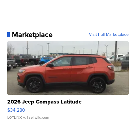
Marketplace
Visit Full Marketplace
2026 Jeep Compass Latitude
$34,280
LOTLINX A.
| sellwild.com