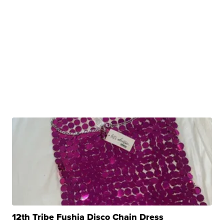
12th Tribe Fushia Disco Chain Dress