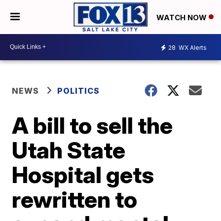
WATCH NOW
28
WX Alerts
NEWS
POLITICS
A bill to sell the
Utah State
Hospital gets
rewritten to