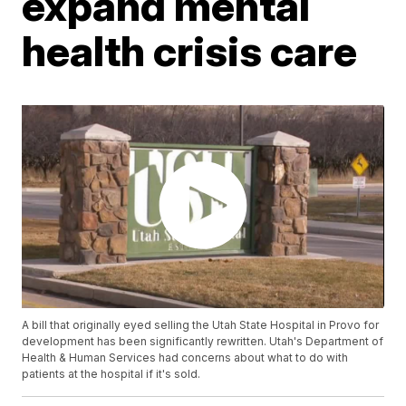
expand mental
health crisis care
A bill that originally eyed selling the Utah State Hospital in Provo for
development has been significantly rewritten. Utah's Department of
Health & Human Services had concerns about what to do with
patients at the hospital if it's sold.