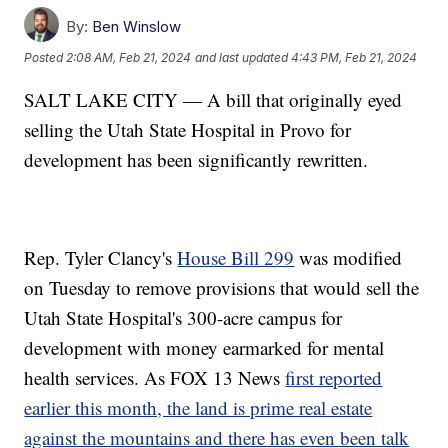
By:
Ben Winslow
Posted
2:08 AM, Feb 21, 2024
and last updated
4:43 PM, Feb 21, 2024
SALT LAKE CITY — A bill that originally eyed
selling the Utah State Hospital in Provo for
development has been significantly rewritten.
Rep. Tyler Clancy's
House Bill 299
was modified
on Tuesday to remove provisions that would sell the
Utah State Hospital's 300-acre campus for
development with money earmarked for mental
health services. As FOX 13 News
first reported
earlier this month, the land is prime real estate
against the mountains and there has even been talk