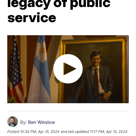
legacy of public
service
By:
Ben Winslow
Posted
10:34 PM, Apr 15, 2024
and last updated
11:17 PM, Apr 15, 2024