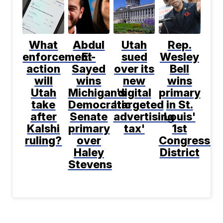
What
Abdul
Utah
Rep.
enforcement
El-
sued
Wesley
action
Sayed
over its
Bell
will
wins
new
wins
Utah
Michigan's
digital
primary
take
Democratic
'targeted
in St.
after
Senate
advertising
Louis'
Kalshi
primary
tax'
1st
ruling?
over
Congressio
Haley
District
Stevens