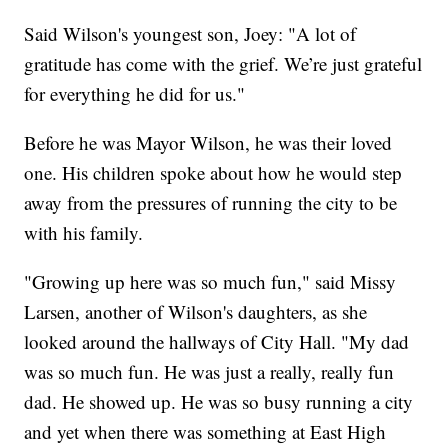
Said Wilson's youngest son, Joey: "A lot of
gratitude has come with the grief. We’re just grateful
for everything he did for us."
Before he was Mayor Wilson, he was their loved
one. His children spoke about how he would step
away from the pressures of running the city to be
with his family.
"Growing up here was so much fun," said Missy
Larsen, another of Wilson's daughters, as she
looked around the hallways of City Hall. "My dad
was so much fun. He was just a really, really fun
dad. He showed up. He was so busy running a city
and yet when there was something at East High