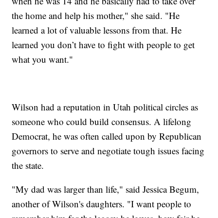
when he was 14 and he basically had to take over
the home and help his mother," she said. "He
learned a lot of valuable lessons from that. He
learned you don’t have to fight with people to get
what you want."
Wilson had a reputation in Utah political circles as
someone who could build consensus. A lifelong
Democrat, he was often called upon by Republican
governors to serve and negotiate tough issues facing
the state.
"My dad was larger than life," said Jessica Begum,
another of Wilson's daughters. "I want people to