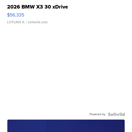
2026 BMW X3 30 xDrive
$56,335
LOTLINX A.
| sellwild.com
Powered by