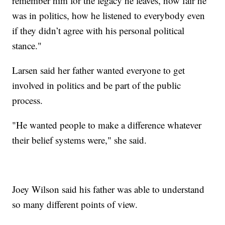
remember him for the legacy he leaves, how fair he
was in politics, how he listened to everybody even
if they didn’t agree with his personal political
stance."
Larsen said her father wanted everyone to get
involved in politics and be part of the public
process.
"He wanted people to make a difference whatever
their belief systems were," she said.
Joey Wilson said his father was able to understand
so many different points of view.