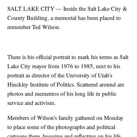
SALT LAKE CITY — Inside the Salt Lake City &
County Building, a memorial has been placed to
remember Ted Wilson.
There is his official portrait to mark his terms as Salt
Lake City mayor from 1976 to 1985, next to his
portrait as director of the University of Utah's
Hinckley Institute of Politics. Scattered around are
photos and mementos of his long life in public
service and activism.
Members of Wilson's family gathered on Monday
to place some of the photographs and political
cartoons there, hugging and reflecting on his life.