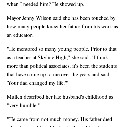
when I needed him? He showed up."
Mayor Jenny Wilson said she has been touched by
how many people knew her father from his work as
an educator.
"He mentored so many young people. Prior to that
as a teacher at Skyline High," she said. "I think
more than political associates, it’s been the students
that have come up to me over the years and said
'Your dad changed my life.'"
Mullen described her late husband's childhood as
"very humble."
"He came from not much money. His father died