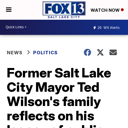
WATCH NOW
26
WX Alerts
NEWS
POLITICS
Former Salt Lake
City Mayor Ted
Wilson's family
reflects on his