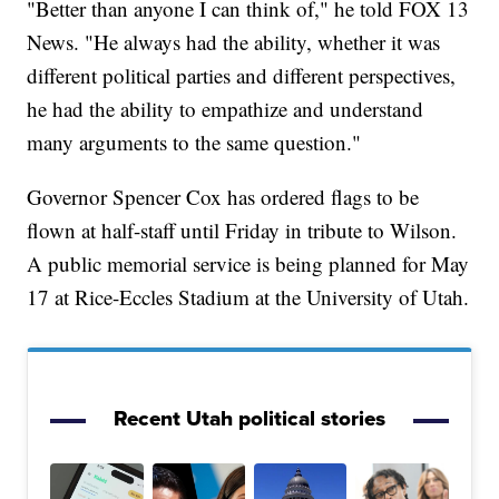
"Better than anyone I can think of," he told FOX 13
News. "He always had the ability, whether it was
different political parties and different perspectives,
he had the ability to empathize and understand
many arguments to the same question."
Governor Spencer Cox has ordered flags to be
flown at half-staff until Friday in tribute to Wilson.
A public memorial service is being planned for May
17 at Rice-Eccles Stadium at the University of Utah.
Recent Utah political stories