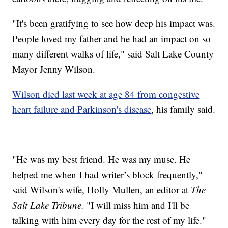
"It's been gratifying to see how deep his impact was.
People loved my father and he had an impact on so
many different walks of life," said Salt Lake County
Mayor Jenny Wilson.
Wilson died last week at age 84 from congestive
heart failure and Parkinson's disease
, his family said.
"He was my best friend. He was my muse. He
helped me when I had writer’s block frequently,"
said Wilson's wife, Holly Mullen, an editor at
The
Salt Lake Tribune.
"I will miss him and I'll be
talking with him every day for the rest of my life."