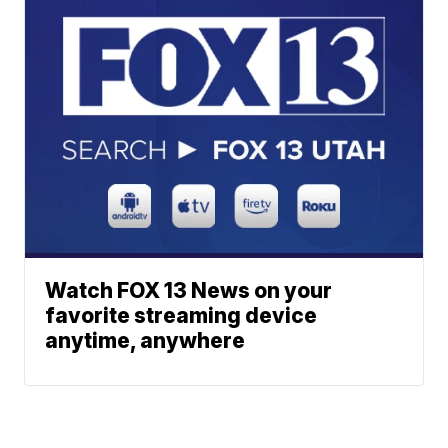
Watch FOX 13 News on your
favorite streaming device
anytime, anywhere