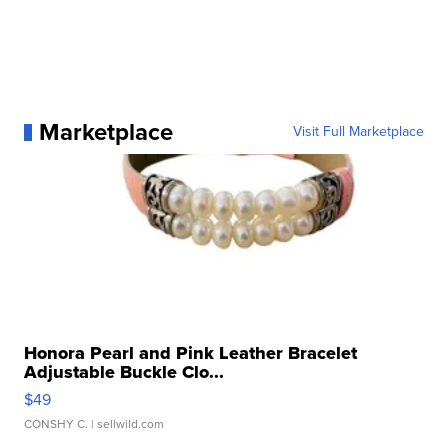
Marketplace
Visit Full Marketplace
Honora Pearl and Pink Leather Bracelet
Adjustable Buckle Clo...
$49
CONSHY C.
| sellwild.com