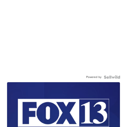
Powered by