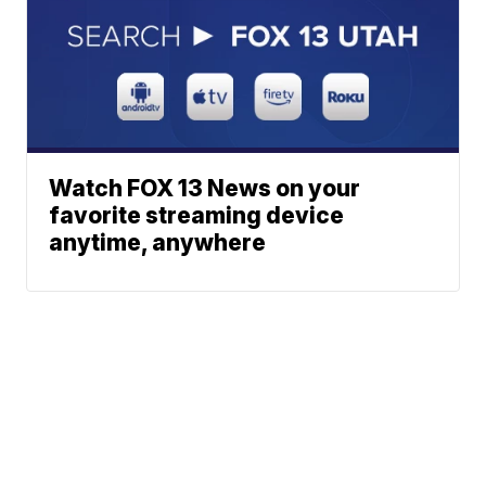
Watch FOX 13 News on your
favorite streaming device
anytime, anywhere