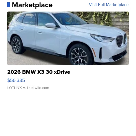
Marketplace
Visit Full Marketplace
2026 BMW X3 30 xDrive
$56,335
LOTLINX A.
| sellwild.com