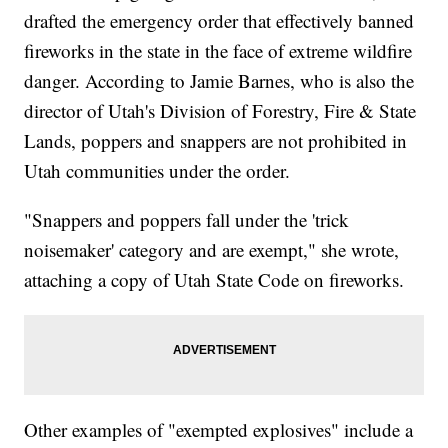
drafted the emergency order that effectively banned
fireworks in the state in the face of extreme wildfire
danger. According to Jamie Barnes, who is also the
director of Utah's Division of Forestry, Fire & State
Lands, poppers and snappers are not prohibited in
Utah communities under the order.
"Snappers and poppers fall under the 'trick
noisemaker' category and are exempt," she wrote,
attaching a copy of Utah State Code on fireworks.
Other examples of "exempted explosives" include a