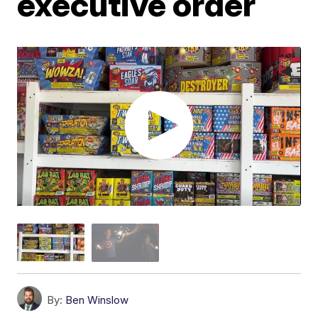
executive order
By:
Ben Winslow