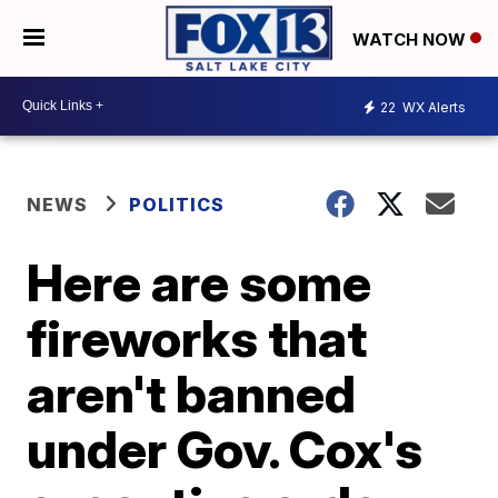
WATCH NOW
22
WX Alerts
NEWS
POLITICS
Here are some
fireworks that
aren't banned
under Gov. Cox's