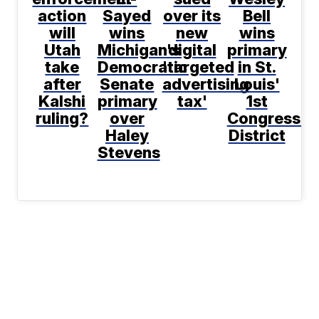
action
Sayed
over its
Bell
will
wins
new
wins
Utah
Michigan's
digital
primary
take
Democratic
'targeted
in St.
after
Senate
advertising
Louis'
Kalshi
primary
tax'
1st
ruling?
over
Congressio
Haley
District
Stevens