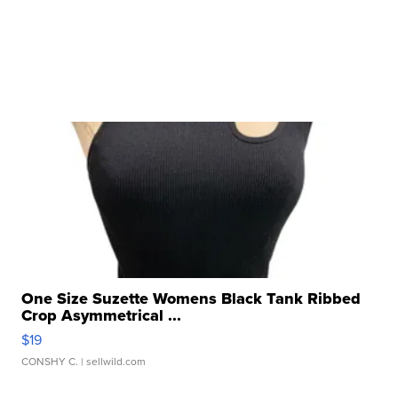
One Size Suzette Womens Black Tank Ribbed
Crop Asymmetrical ...
$19
CONSHY C.
| sellwild.com