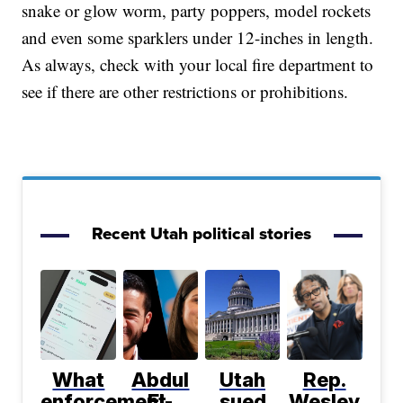
snake or glow worm, party poppers, model rockets
and even some sparklers under 12-inches in length.
As always, check with your local fire department to
see if there are other restrictions or prohibitions.
Recent Utah political stories
What
Abdul
Utah
Rep.
enforcement
El-
sued
Wesley