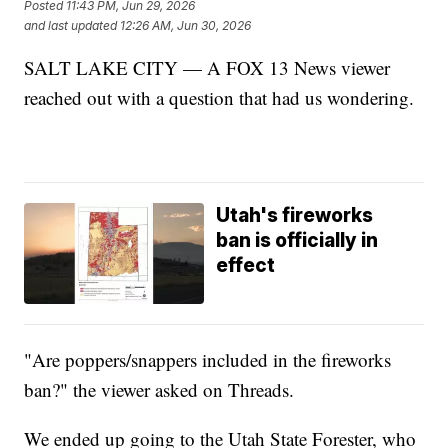
Posted
11:43 PM, Jun 29, 2026
and last updated
12:26 AM, Jun 30, 2026
SALT LAKE CITY — A FOX 13 News viewer
reached out with a question that had us wondering.
Utah's fireworks
ban is officially in
effect
"Are poppers/snappers included in the fireworks
ban?" the viewer asked on Threads.
We ended up going to the Utah State Forester, who