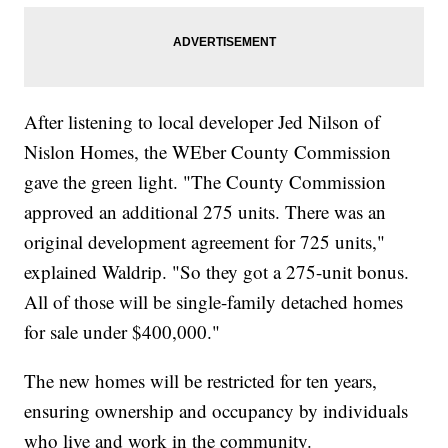
After listening to local developer Jed Nilson of
Nislon Homes, the WEber County Commission
gave the green light. "The County Commission
approved an additional 275 units. There was an
original development agreement for 725 units,"
explained Waldrip. "So they got a 275-unit bonus.
All of those will be single-family detached homes
for sale under $400,000."
The new homes will be restricted for ten years,
ensuring ownership and occupancy by individuals
who live and work in the community.