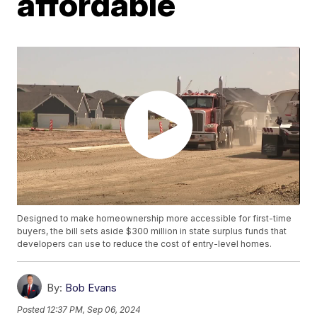
affordable
Designed to make homeownership more accessible for first-time
buyers, the bill sets aside $300 million in state surplus funds that
developers can use to reduce the cost of entry-level homes.
By:
Bob Evans
Posted
12:37 PM, Sep 06, 2024