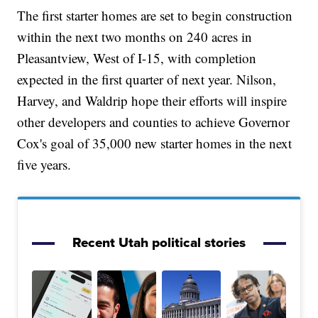
The first starter homes are set to begin construction
within the next two months on 240 acres in
Pleasantview, West of I-15, with completion
expected in the first quarter of next year. Nilson,
Harvey, and Waldrip hope their efforts will inspire
other developers and counties to achieve Governor
Cox's goal of 35,000 new starter homes in the next
five years.
Recent Utah political stories