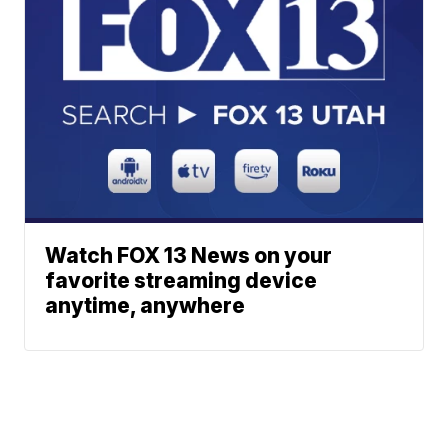
Watch FOX 13 News on your
favorite streaming device
anytime, anywhere