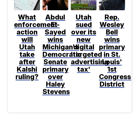
What
Abdul
Utah
Rep.
enforcement
El-
sued
Wesley
action
Sayed
over its
Bell
will
wins
new
wins
Utah
Michigan's
digital
primary
take
Democratic
'targeted
in St.
after
Senate
advertising
Louis'
Kalshi
primary
tax'
1st
ruling?
over
Congressio
Haley
District
Stevens