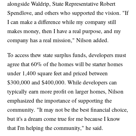
alongside Waldrip, State Representative Robert
Spendlove, and others who supported the vision. "If
I can make a difference while my company still
makes money, then I have a real purpose, and my
company has a real mission," Nilson added.
To access thew state surplus funds, developers must
agree that 60% of the homes will be starter homes
under 1,400 square feet and priced between
$300,000 and $400,000. While developers can
typically earn more profit on larger homes, Nilson
emphasized the importance of supporting the
community. "It may not be the best financial choice,
but it's a dream come true for me because I know
that I'm helping the community," he said.