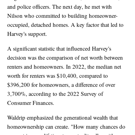
and police officers. The next day, he met with
Nilson who committed to building homeowner-
occupied, detached homes. A key factor that led to
Harvey's support.
A significant statistic that influenced Harvey's
decision was the comparison of net worth between
renters and homeowners. In 2022, the median net
worth for renters was $10,400, compared to
$396,200 for homeowners, a difference of over
3,700%, according to the 2022 Survey of
Consumer Finances.
Waldrip emphasized the generational wealth that
homeownership can create. "How many chances do