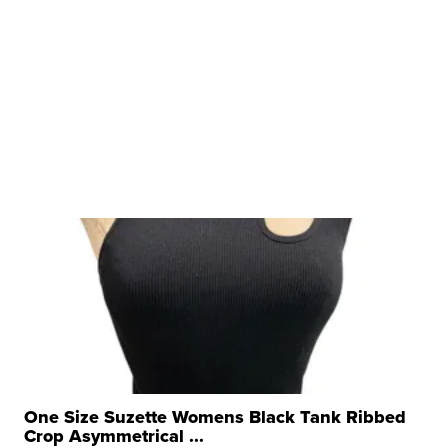
One Size Suzette Womens Black Tank Ribbed
Crop Asymmetrical ...