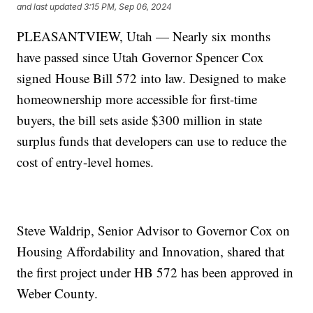
and last updated
3:15 PM, Sep 06, 2024
PLEASANTVIEW, Utah — Nearly six months
have passed since Utah Governor Spencer Cox
signed House Bill 572 into law. Designed to make
homeownership more accessible for first-time
buyers, the bill sets aside $300 million in state
surplus funds that developers can use to reduce the
cost of entry-level homes.
Steve Waldrip, Senior Advisor to Governor Cox on
Housing Affordability and Innovation, shared that
the first project under HB 572 has been approved in
Weber County.