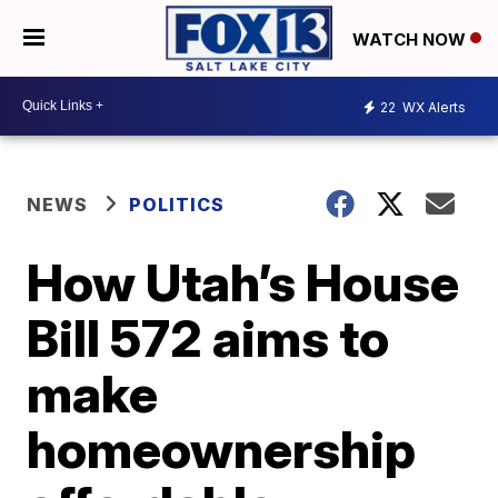
WATCH NOW
22
WX Alerts
NEWS
POLITICS
How Utah’s House
Bill 572 aims to
make
homeownership