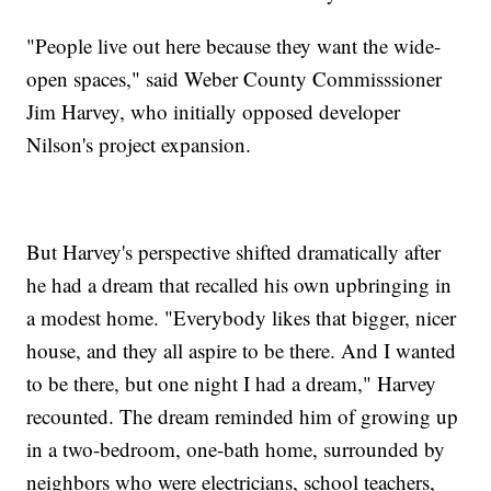
"People live out here because they want the wide-
open spaces," said Weber County Commisssioner
Jim Harvey, who initially opposed developer
Nilson's project expansion.
But Harvey's perspective shifted dramatically after
he had a dream that recalled his own upbringing in
a modest home. "Everybody likes that bigger, nicer
house, and they all aspire to be there. And I wanted
to be there, but one night I had a dream," Harvey
recounted. The dream reminded him of growing up
in a two-bedroom, one-bath home, surrounded by
neighbors who were electricians, school teachers,