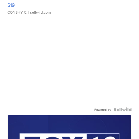
$19
CONSHY C.
| sellwild.com
Powered by