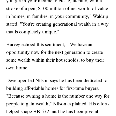
you get in your lifetime to create, literally, with a
stroke of a pen, $100 million of net worth, of value
in homes, in families, in your community," Waldrip
stated. "You're creating generational wealth in a way
that is completely unique."
Harvey echoed this sentiment, " We have an
opportunity now for the next generation to create
some wealth within their households, to buy their
own home."
Developer Jed Nilson says he has been dedicated to
building affordable homes for first-time buyers.
"Because owning a home is the number one way for
people to gain wealth," Nilson explained. His efforts
helped shape HB 572, and he has been pivotal