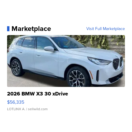
Marketplace
Visit Full Marketplace
2026 BMW X3 30 xDrive
$56,335
LOTLINX A.
| sellwild.com