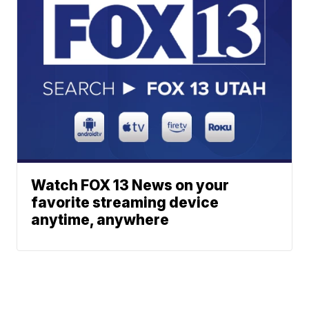
Watch FOX 13 News on your
favorite streaming device
anytime, anywhere