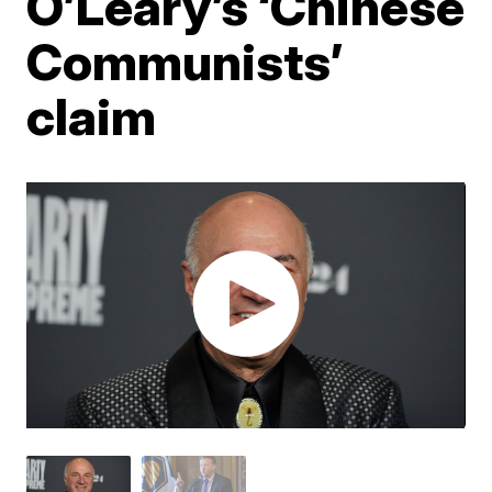
O’Leary’s ‘Chinese
Communists’
claim