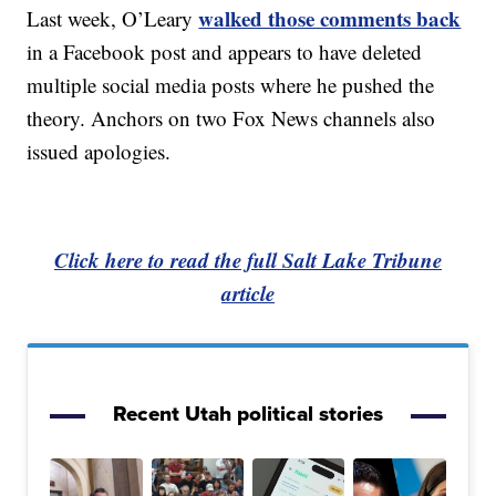
walked those comments back
Last week, O’Leary
in a Facebook post and appears to have deleted
multiple social media posts where he pushed the
theory. Anchors on two Fox News channels also
issued apologies.
Click here to read the full Salt Lake Tribune
article
Recent Utah political stories