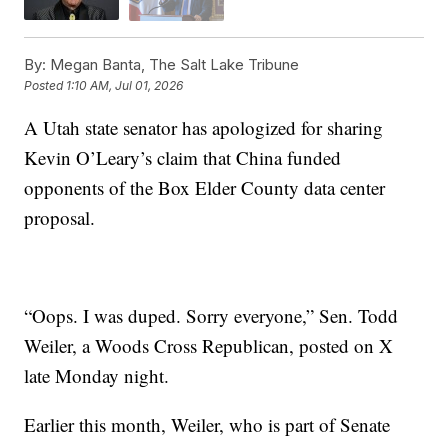
By:
Megan Banta, The Salt Lake Tribune
Posted
1:10 AM, Jul 01, 2026
A Utah state senator has apologized for sharing
Kevin O’Leary’s claim that China funded
opponents of the Box Elder County data center
proposal.
“Oops. I was duped. Sorry everyone,” Sen. Todd
Weiler, a Woods Cross Republican, posted on X
late Monday night.
Earlier this month, Weiler, who is part of Senate