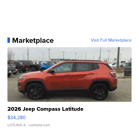
Marketplace
Visit Full Marketplace
2026 Jeep Compass Latitude
$34,280
LOTLINX A.
| sellwild.com