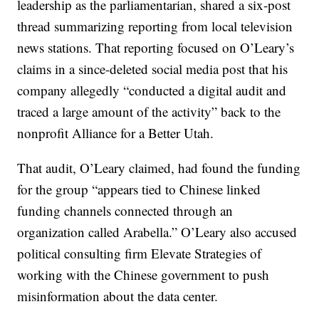
leadership as the parliamentarian, shared a six-post
thread summarizing reporting from local television
news stations. That reporting focused on O’Leary’s
claims in a since-deleted social media post that his
company allegedly “conducted a digital audit and
traced a large amount of the activity” back to the
nonprofit Alliance for a Better Utah.
That audit, O’Leary claimed, had found the funding
for the group “appears tied to Chinese linked
funding channels connected through an
organization called Arabella.” O’Leary also accused
political consulting firm Elevate Strategies of
working with the Chinese government to push
misinformation about the data center.