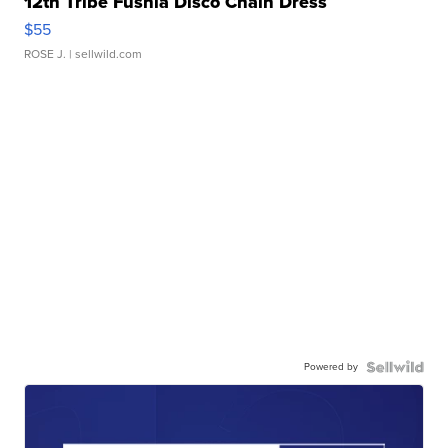
12th Tribe Fushia Disco Chain Dress
$55
ROSE J.
| sellwild.com
Powered by