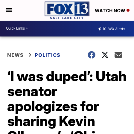
WATCH NOW
10
WX Alerts
NEWS
POLITICS
‘I was duped’: Utah
senator
apologizes for
sharing Kevin