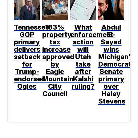
Tennessee
183%
What
Abdul
GOP
property
enforcement
El-
primary
tax
action
Sayed
delivers
increase
will
wins
setback
approved
Utah
Michigan's
for
by
take
Democratic
Trump-
Eagle
after
Senate
endorsed
Mountain
Kalshi
primary
Ogles
City
ruling?
over
Council
Haley
Stevens