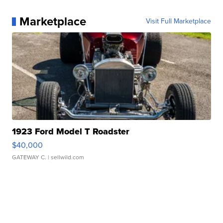
Marketplace
Visit Full Marketplace
1923 Ford Model T Roadster
$40,000
GATEWAY C.
| sellwild.com