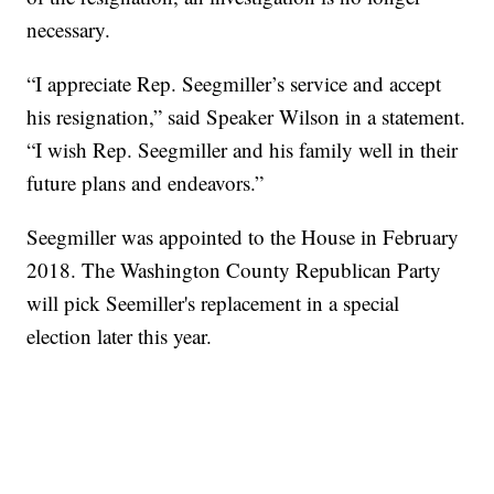
necessary.
“I appreciate Rep. Seegmiller’s service and accept
his resignation,” said Speaker Wilson in a statement.
“I wish Rep. Seegmiller and his family well in their
future plans and endeavors.”
Seegmiller was appointed to the House in February
2018. The Washington County Republican Party
will pick Seemiller's replacement in a special
election later this year.