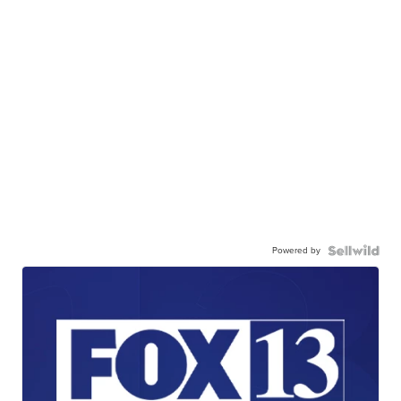
Powered by