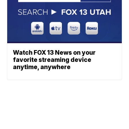
Watch FOX 13 News on your
favorite streaming device
anytime, anywhere