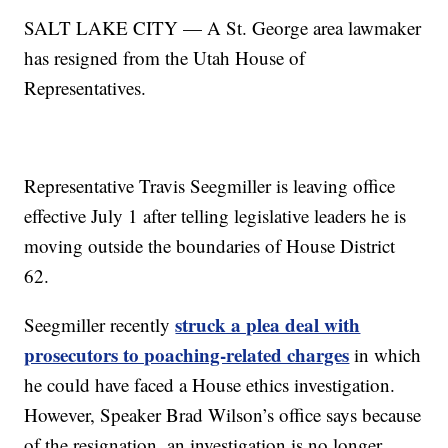
SALT LAKE CITY — A St. George area lawmaker
has resigned from the Utah House of
Representatives.
Representative Travis Seegmiller is leaving office
effective July 1 after telling legislative leaders he is
moving outside the boundaries of House District
62.
struck a plea deal with
Seegmiller recently
prosecutors to poaching-related charges
in which
he could have faced a House ethics investigation.
However, Speaker Brad Wilson’s office says because
of the resignation, an investigation is no longer