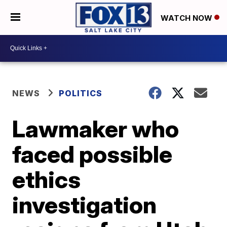
WATCH NOW
NEWS
POLITICS
Lawmaker who
faced possible
ethics
investigation