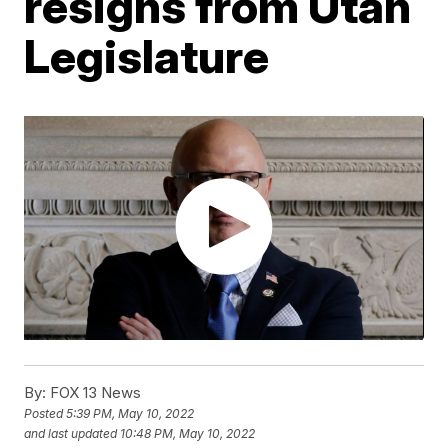
resigns from Utah
Legislature
By:
FOX 13 News
Posted
5:39 PM, May 10, 2022
and last updated
10:48 PM, May 10, 2022