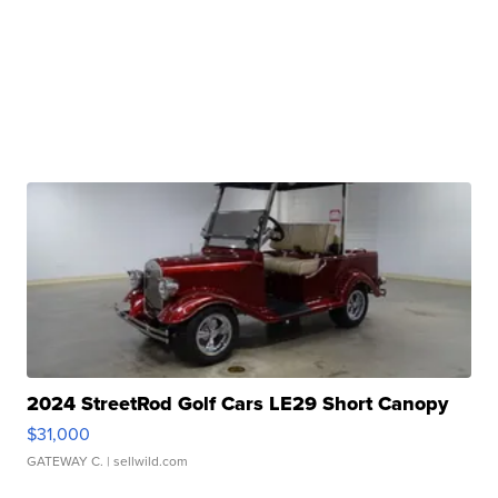
2024 StreetRod Golf Cars LE29 Short Canopy
$31,000
GATEWAY C.
| sellwild.com