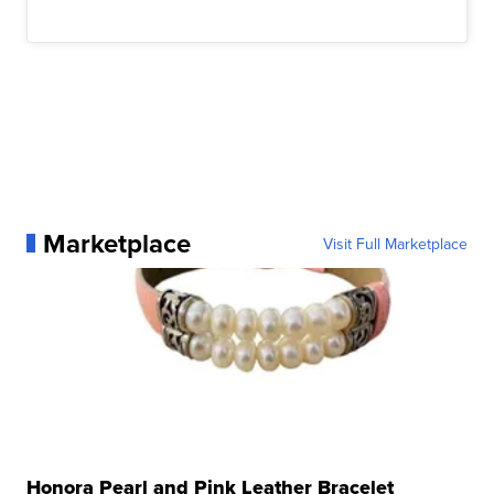
Marketplace
Visit Full Marketplace
Honora Pearl and Pink Leather Bracelet