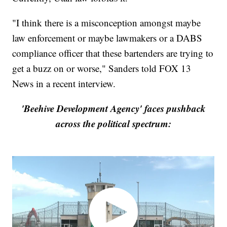
"I think there is a misconception amongst maybe
law enforcement or maybe lawmakers or a DABS
compliance officer that these bartenders are trying to
get a buzz on or worse," Sanders told FOX 13
News in a recent interview.
'Beehive Development Agency' faces pushback
across the political spectrum: