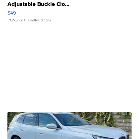
Adjustable Buckle Clo...
$49
CONSHY C.
| sellwild.com