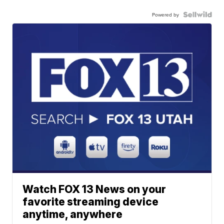
Powered by
Watch FOX 13 News on your
favorite streaming device
anytime, anywhere