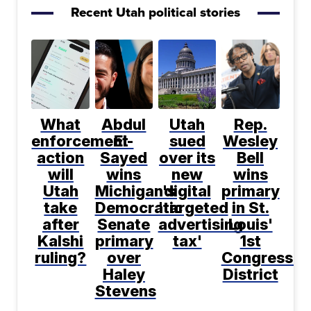
Recent Utah political stories
What
Abdul
Utah
Rep.
enforcement
El-
sued
Wesley
action
Sayed
over its
Bell
will
wins
new
wins
Utah
Michigan's
digital
primary
take
Democratic
'targeted
in St.
after
Senate
advertising
Louis'
Kalshi
primary
tax'
1st
ruling?
over
Congressio
Haley
District
Stevens