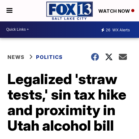
WATCH NOW
26
WX Alerts
NEWS
POLITICS
Legalized 'straw
tests,' sin tax hike
and proximity in
Utah alcohol bill