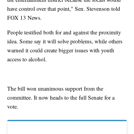
have control over that point," Sen. Stevenson told
FOX 13 News.
People testified both for and against the proximity
idea. Some say it will solve problems, while others
warned it could create bigger issues with youth
access to alcohol.
The bill won unanimous support from the
committee. It now heads to the full Senate for a
vote.