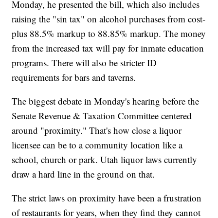
Monday, he presented the bill, which also includes
raising the "sin tax" on alcohol purchases from cost-
plus 88.5% markup to 88.85% markup. The money
from the increased tax will pay for inmate education
programs. There will also be stricter ID
requirements for bars and taverns.
The biggest debate in Monday's hearing before the
Senate Revenue & Taxation Committee centered
around "proximity." That's how close a liquor
licensee can be to a community location like a
school, church or park. Utah liquor laws currently
draw a hard line in the ground on that.
The strict laws on proximity have been a frustration
of restaurants for years, when they find they cannot