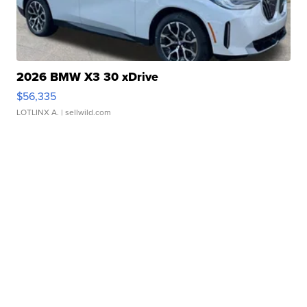
2026 BMW X3 30 xDrive
$56,335
LOTLINX A.
| sellwild.com