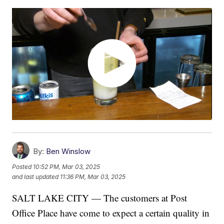
By:
Ben Winslow
Posted
10:52 PM, Mar 03, 2025
and last updated
11:36 PM, Mar 03, 2025
SALT LAKE CITY — The customers at Post
Office Place have come to expect a certain quality in