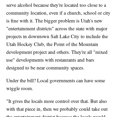
serve alcohol because they're located too close to a
community location, even if a church, school or city
is fine with it. The bigger problem is Utah's new
"entertainment districts" across the state with major
projects in downtown Salt Lake City to include the
Utah Hockey Club, the Point of the Mountain
development project and others. They're all "mixed
use" developments with restaurants and bars
designed to be near community spaces.
Under the bill? Local governments can have some
wiggle room.
"It gives the locals more control over that. But also
with that piece in, then we probably could take out
the entertainment district because the locals would