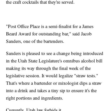
the craft cocktails that they're served.
"Post Office Place is a semi-finalist for a James
Beard Award for outstanding bar," said Jacob
Sanders, one of the bartenders.
Sanders is pleased to see a change being introduced
in the Utah State Legislature's omnibus alcohol bill
making its way through the final week of the
legislative session. It would legalize "straw tests."
That's where a bartender or mixologist dips a straw
into a drink and takes a tiny sip to ensure it's the
right portions and ingredients.
Currently, Utah law forbids it.