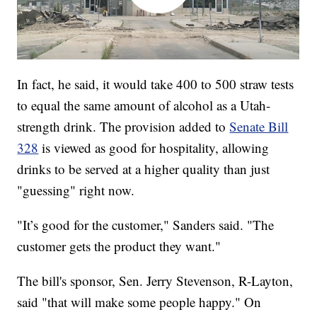
In fact, he said, it would take 400 to 500 straw tests
to equal the same amount of alcohol as a Utah-
strength drink. The provision added to
Senate Bill
328
is viewed as good for hospitality, allowing
drinks to be served at a higher quality than just
"guessing" right now.
"It’s good for the customer," Sanders said. "The
customer gets the product they want."
The bill's sponsor, Sen. Jerry Stevenson, R-Layton,
said "that will make some people happy." On