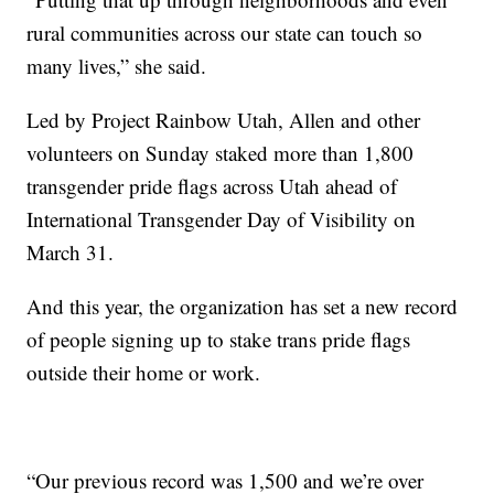
rural communities across our state can touch so
many lives,” she said.
Led by Project Rainbow Utah, Allen and other
volunteers on Sunday staked more than 1,800
transgender pride flags across Utah ahead of
International Transgender Day of Visibility on
March 31.
And this year, the organization has set a new record
of people signing up to stake trans pride flags
outside their home or work.
“Our previous record was 1,500 and we’re over