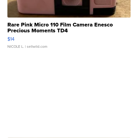
Rare Pink Micro 110 Film Camera Enesco
Precious Moments TD4
$14
NICOLE L.
| sellwild.com