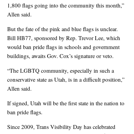
1,800 flags going into the community this month,”
Allen said.
But the fate of the pink and blue flags is unclear.
Bill HB77, sponsored by Rep. Trevor Lee, which
would ban pride flags in schools and government
buildings, awaits Gov. Cox’s signature or veto.
“The LGBTQ community, especially in such a
conservative state as Utah, is in a difficult position,”
Allen said.
If signed, Utah will be the first state in the nation to
ban pride flags.
Since 2009, Trans Visibility Day has celebrated