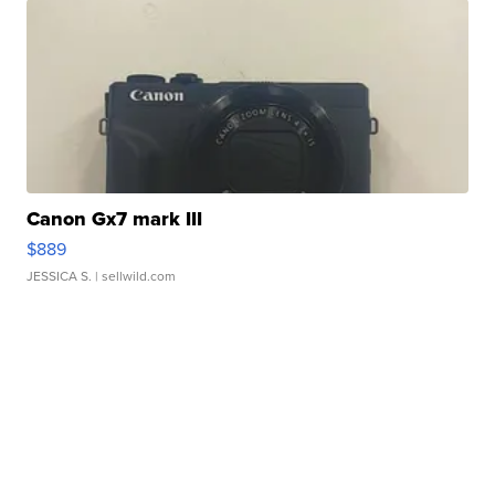
Canon Gx7 mark III
$889
JESSICA S.
| sellwild.com