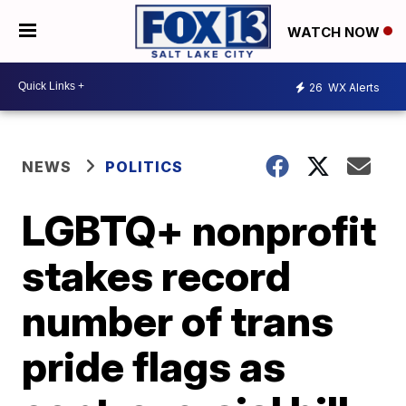
WATCH NOW
26
WX Alerts
NEWS
POLITICS
LGBTQ+ nonprofit
stakes record
number of trans
pride flags as