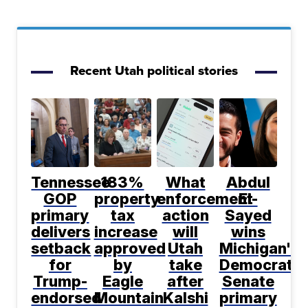
Recent Utah political stories
Tennessee
183%
What
Abdul
GOP
property
enforcement
El-
primary
tax
action
Sayed
delivers
increase
will
wins
setback
approved
Utah
Michigan's
for
by
take
Democratic
Trump-
Eagle
after
Senate
endorsed
Mountain
Kalshi
primary