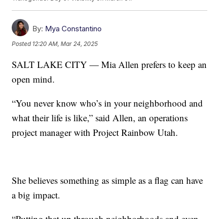
By:
Mya Constantino
Posted
12:20 AM, Mar 24, 2025
SALT LAKE CITY — Mia Allen prefers to keep an
open mind.
“You never know who’s in your neighborhood and
what their life is like,” said Allen, an operations
project manager with Project Rainbow Utah.
She believes something as simple as a flag can have
a big impact.
“Putting that up through neighborhoods and even