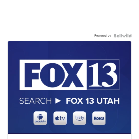
Powered by