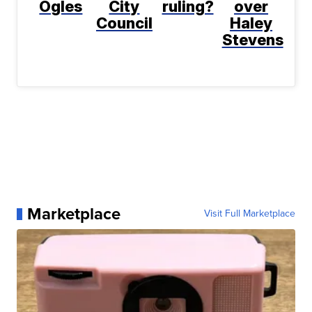
Ogles
City
ruling?
over
Council
Haley
Stevens
Marketplace
Visit Full Marketplace