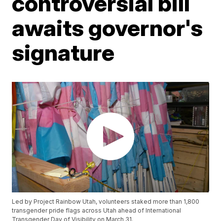
controversial bill
awaits governor's
signature
Led by Project Rainbow Utah, volunteers staked more than 1,800
transgender pride flags across Utah ahead of International
Transgender Day of Visibility on March 31.