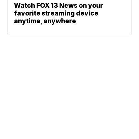
Watch FOX 13 News on your
favorite streaming device
anytime, anywhere