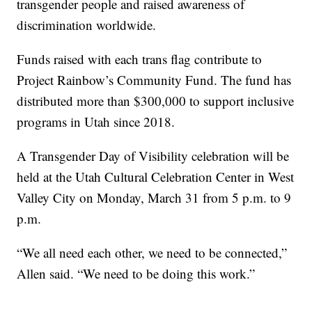
transgender people and raised awareness of
discrimination worldwide.
Funds raised with each trans flag contribute to
Project Rainbow’s Community Fund. The fund has
distributed more than $300,000 to support inclusive
programs in Utah since 2018.
A Transgender Day of Visibility celebration will be
held at the Utah Cultural Celebration Center in West
Valley City on Monday, March 31 from 5 p.m. to 9
p.m.
“We all need each other, we need to be connected,”
Allen said. “We need to be doing this work.”