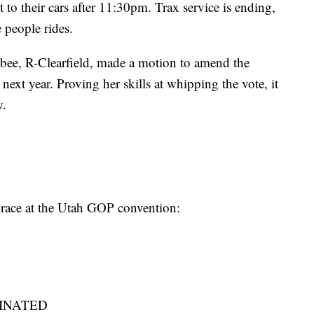
t to their cars after 11:30pm. Trax service is ending,
 people rides.
ee, R-Clearfield, made a motion to amend the
next year. Proving her skills at whipping the vote, it
y.
e race at the Utah GOP convention:
IMINATED