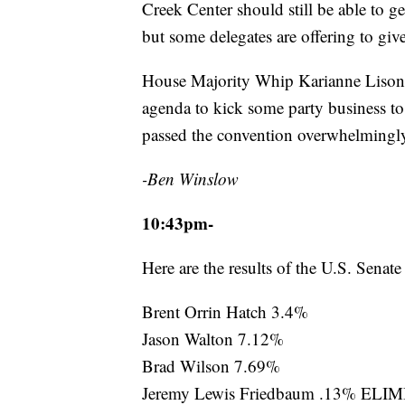
Creek Center should still be able to ge
but some delegates are offering to give
House Majority Whip Karianne Lisonb
agenda to kick some party business to 
passed the convention overwhelmingl
-Ben Winslow
10:43pm-
Here are the results of the U.S. Senat
Brent Orrin Hatch 3.4%
Jason Walton 7.12%
Brad Wilson 7.69%
Jeremy Lewis Friedbaum .13% EL