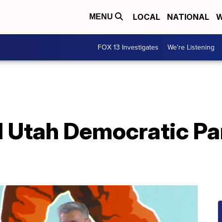
LOCAL
NATIONAL
W
MENU
FOX 13 Investigates
We're Listening
 Utah Democratic Pa