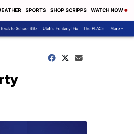
EATHER
SPORTS
SHOP SCRIPPS
WATCH NOW
Back to School Blitz
Utah's Fentanyl Fix
The PLACE
More +
rty