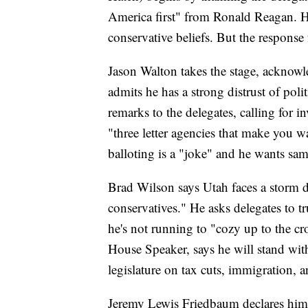
America first" from Ronald Reagan. H
conservative beliefs. But the respons
Jason Walton takes the stage, acknowl
admits he has a strong distrust of poli
remarks to the delegates, calling for 
"three letter agencies that make you wa
balloting is a "joke" and he wants sa
Brad Wilson says Utah faces a storm
conservatives." He asks delegates to tr
he's not running to "cozy up to the c
House Speaker, says he will stand wit
legislature on tax cuts, immigration, 
Jeremy Lewis Friedbaum declares himse