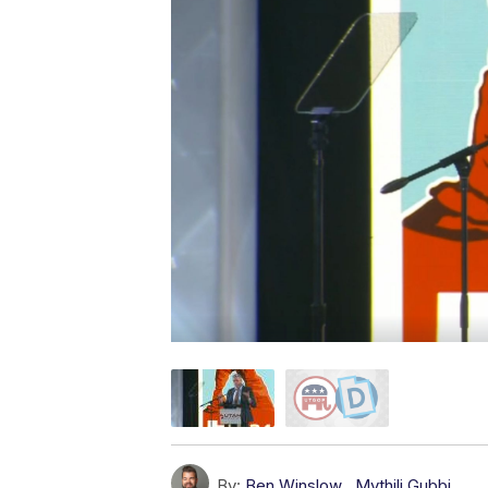
By:
Ben Winslow
,
Mythili Gubbi