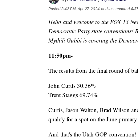
Posted
3:42 PM, Apr 27, 2024
and last updated
4:37
Hello and welcome to the FOX 13 New
Democratic Party state conventions! 
Mythili Gubbi is covering the Democr
11:50pm-
The results from the final round of bal
John Curtis 30.36%
Trent Staggs 69.74%
Curtis, Jason Walton, Brad Wilson and
qualify for a spot on the June primary 
And that's the Utah GOP convention! 