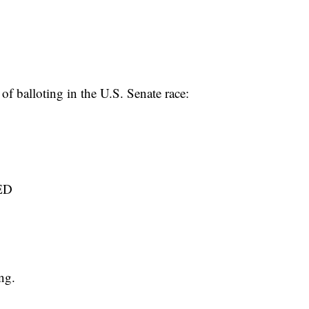
 of balloting in the U.S. Senate race:
ED
ng.