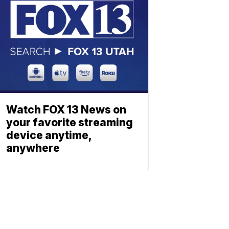
Watch FOX 13 News on
your favorite streaming
device anytime,
anywhere