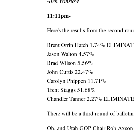
-Ben Winslow
11:11pm-
Here's the results from the second roun
Brent Orrin Hatch 1.74% ELIMINA
Jason Walton 4.57%
Brad Wilson 5.56%
John Curtis 22.47%
Carolyn Phippen 11.71%
Trent Staggs 51.68%
Chandler Tanner 2.27% ELIMINAT
There will be a third round of ballotin
Oh, and Utah GOP Chair Rob Axson ju