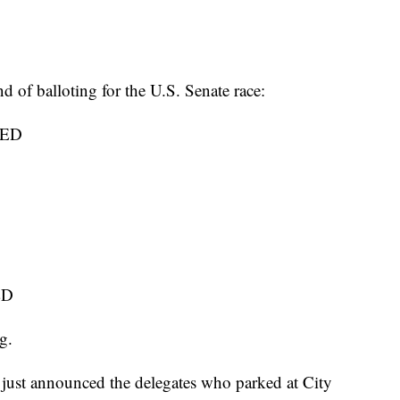
d of balloting for the U.S. Senate race:
TED
ED
g.
st announced the delegates who parked at City