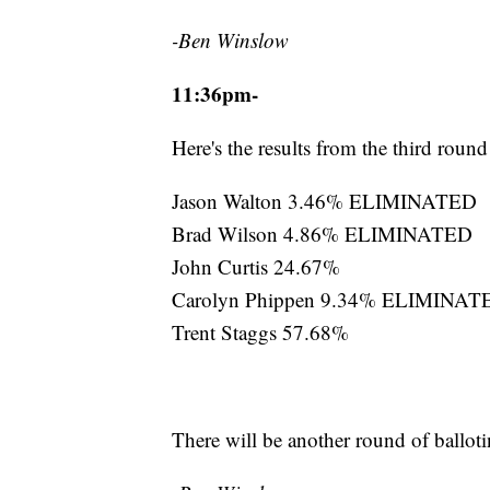
-Ben Winslow
11:36pm-
Here's the results from the third round
Jason Walton 3.46% ELIMINATED
Brad Wilson 4.86% ELIMINATED
John Curtis 24.67%
Carolyn Phippen 9.34% ELIMINAT
Trent Staggs 57.68%
There will be another round of balloti