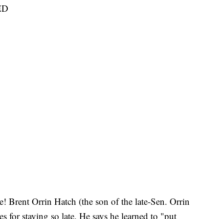
ED
e! Brent Orrin Hatch (the son of the late-Sen. Orrin
s for staying so late. He says he learned to "put