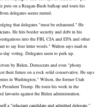
e puts on a Reagan-Bush ballcap and touts his
e from delegates seems muted.
edging that delegates "must be exhausted." He
ticians. He hits border security and debt in his
investigations into the FBI, CIA and EPA and other
nt to say four letter words." Walton says mail-in
me-day voting. Delegates seem to perk up.
 driven by Biden, Democrats and even "phony
ust their future on a rock solid conservative. He says
ronies in Washington." Wilson, the former Utah
h President Trump. He touts his work in the
and lawsuits against the Biden administration.
lf a "reluctant candidate and admitted delegate."