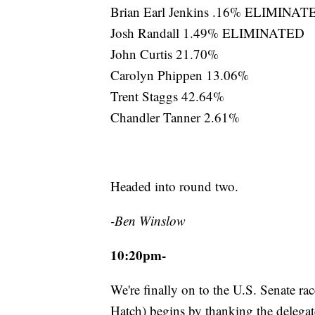
Brian Earl Jenkins .16% ELIMINAT
Josh Randall 1.49% ELIMINATED
John Curtis 21.70%
Carolyn Phippen 13.06%
Trent Staggs 42.64%
Chandler Tanner 2.61%
Headed into round two.
-Ben Winslow
10:20pm-
We're finally on to the U.S. Senate rac
Hatch) begins by thanking the delegate