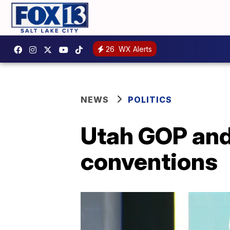
26
WX Alerts
NEWS
POLITICS
Utah GOP and
conventions