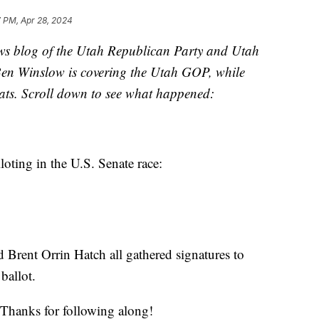
 PM, Apr 28, 2024
s blog of the Utah Republican Party and Utah
Ben Winslow is covering the Utah GOP, while
ats. Scroll down to see what happened:
loting in the U.S. Senate race:
 Brent Orrin Hatch all gathered signatures to
ballot.
Thanks for following along!