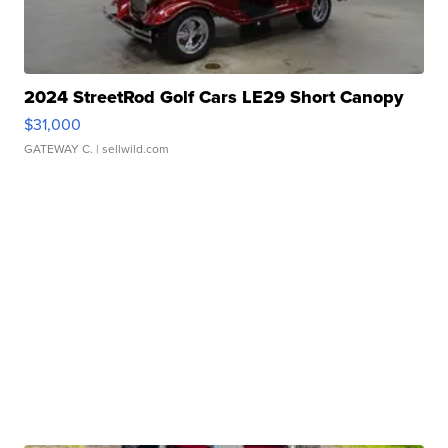
2024 StreetRod Golf Cars LE29 Short Canopy
$31,000
GATEWAY C.
| sellwild.com