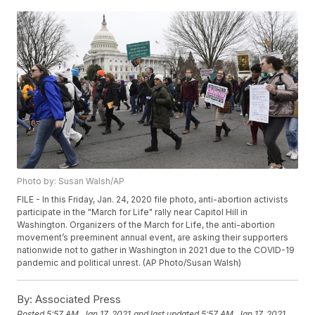
Photo by: Susan Walsh/AP
FILE - In this Friday, Jan. 24, 2020 file photo, anti-abortion activists
participate in the "March for Life" rally near Capitol Hill in
Washington. Organizers of the March for Life, the anti-abortion
movement’s preeminent annual event, are asking their supporters
nationwide not to gather in Washington in 2021 due to the COVID-19
pandemic and political unrest. (AP Photo/Susan Walsh)
By:
Associated Press
Posted
5:57 AM, Jan 17, 2021
and last updated
5:57 AM, Jan 17, 2021