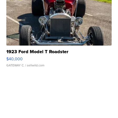
1923 Ford Model T Roadster
$40,000
GATEWAY C.
| sellwild.com