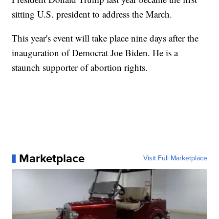
sitting U.S. president to address the March.
This year's event will take place nine days after the
inauguration of Democrat Joe Biden. He is a
staunch supporter of abortion rights.
Marketplace
Visit Full Marketplace