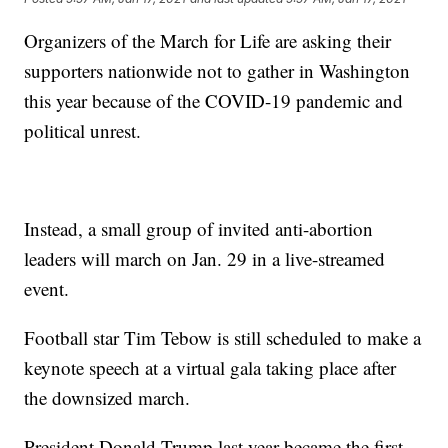
Organizers of the March for Life are asking their
supporters nationwide not to gather in Washington
this year because of the COVID-19 pandemic and
political unrest.
Instead, a small group of invited anti-abortion
leaders will march on Jan. 29 in a live-streamed
event.
Football star Tim Tebow is still scheduled to make a
keynote speech at a virtual gala taking place after
the downsized march.
President Donald Trump last year became the first