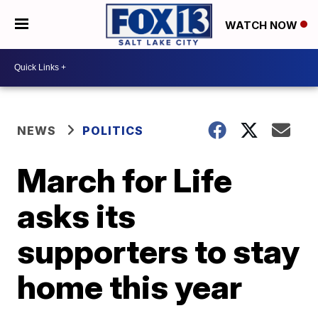
WATCH NOW
NEWS
POLITICS
March for Life
asks its
supporters to stay
home this year