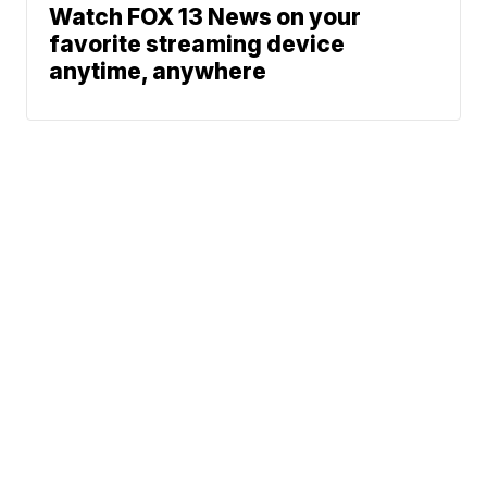
Watch FOX 13 News on your
favorite streaming device
anytime, anywhere