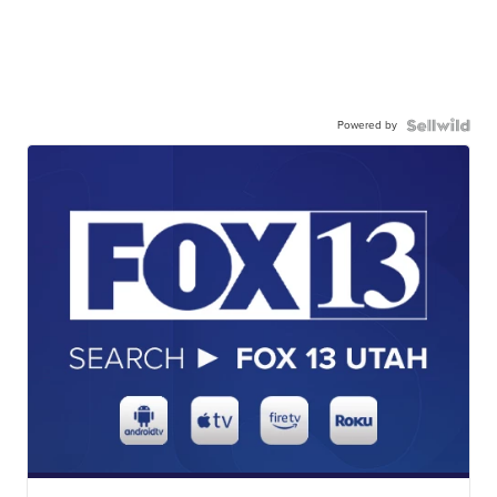
Powered by